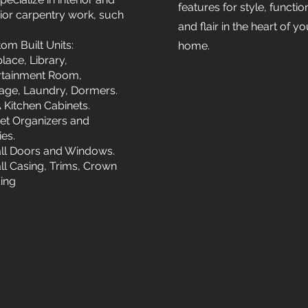
features for style, functio
rior carpentry work, such
and flair in the heart of yo
om Built Units:
home.
lace, Library,
rtainment Room,
age, Laundry, Dormers.
 Kitchen Cabinets.
et Organizers and
ies.
all Doors and Windows.
all Casing, Trims, Crown
ing