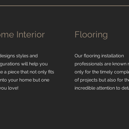
me Interior
Flooring
designs styles and
Our flooring installation
gurations will help you
professionals are known 
e a piece that not only fits
only for the timely compl
 into your home but one
of projects but also for th
 you love!
incredible attention to deta