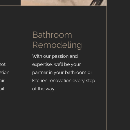
Bathroom
Remodeling
With our passion and
not
expertise, we’ll be your
etion
partner in your bathroom or
eir
kitchen renovation every step
il.
of the way.