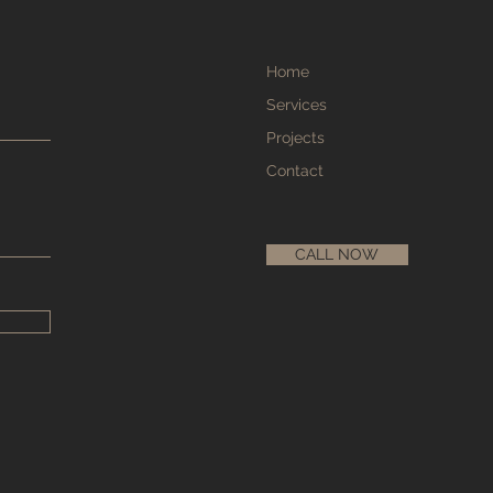
Home
Services
Projects
Contact
CALL NOW