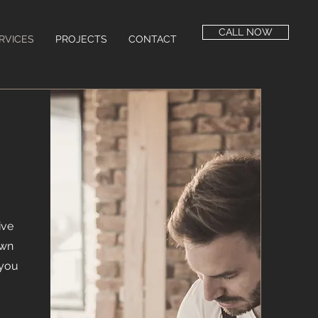
CALL NOW
RVICES
PROJECTS
CONTACT
ive
own
 you