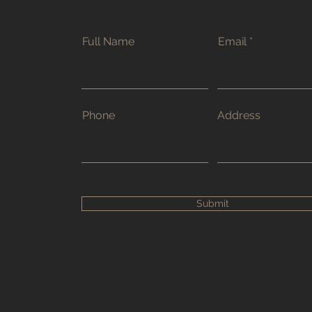
Full Name
Email
Phone
Address
Submit