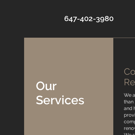
647-402-3980
C
Re
Our
We a
Services
than
and 
prov
comp
reno
We sp