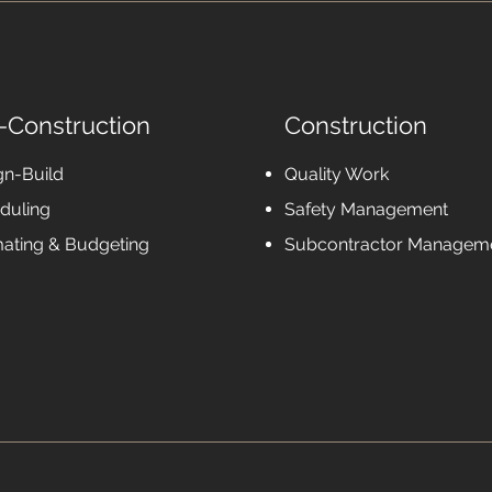
-Construction
Construction
gn-Build
Quality Work
duling
Safety Management
mating & Budgeting
Subcontractor Managem