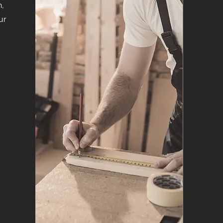
n,
ur