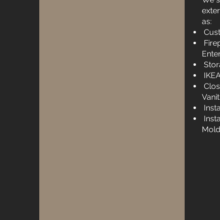
exte
as:
Cust
Firep
Ente
Stor
IKEA
Clos
Vanit
Inst
Inst
Mold