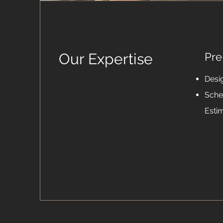
Our Expertise
Pre
Desi
Sche
Esti