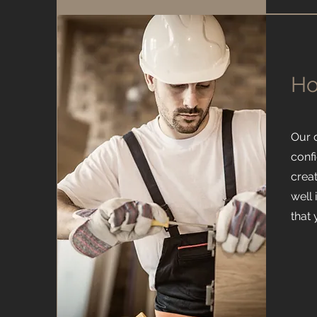
Ho
Our 
confi
creat
well
that