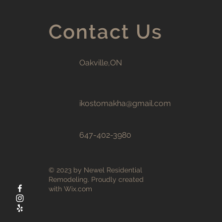
Contact Us
Oakville,ON
ikostomakha@gmail.com
647-402-3980
© 2023 by Newel Residential
Remodeling. Proudly created
with
Wix.com