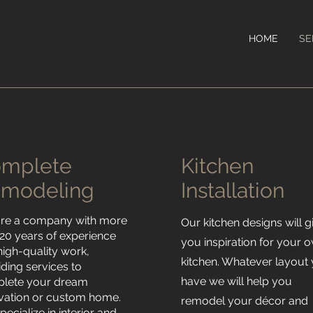
HOME
SE
omplete
Kitchen
modeling
Installation
re a company with more
Our kitchen designs will g
 20 years of experience
you inspiration for your 
high-quality work,
kitchen. Whatever layout
iding services to
have we will help you
lete your dream
vation or custom home.
remodel your décor and
ecialize in interior and